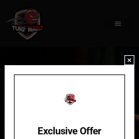
Clo
Exclusive Offer
404