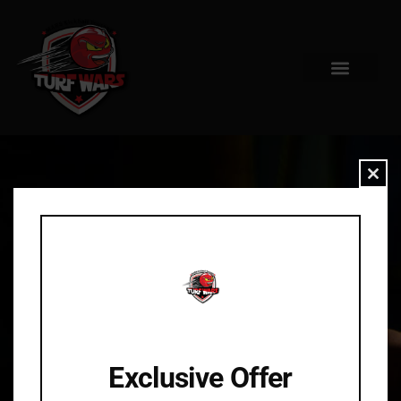
Clo
Exclusive Offer
404